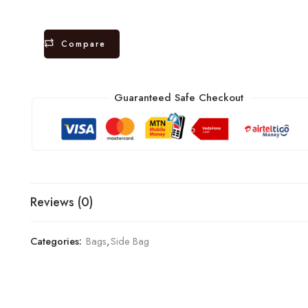
Compare
Guaranteed Safe Checkout
Reviews (0)
Categories:
Bags
,
Side Bag