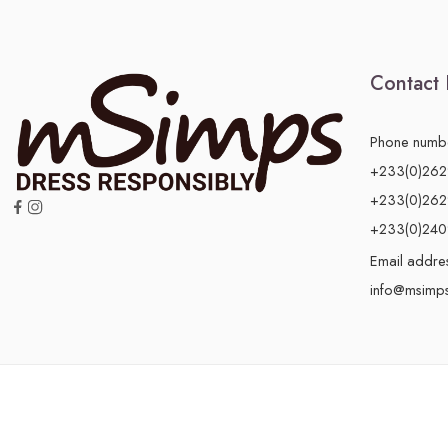
Contact 
Phone numb
+233(0)26
+233(0)26
+233(0)24
Email addre
info@msimp