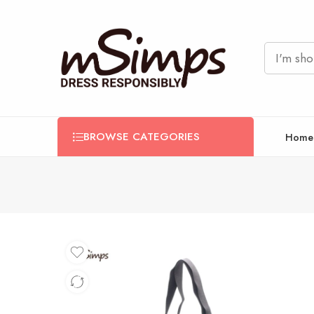
BROWSE CATEGORIES
Home