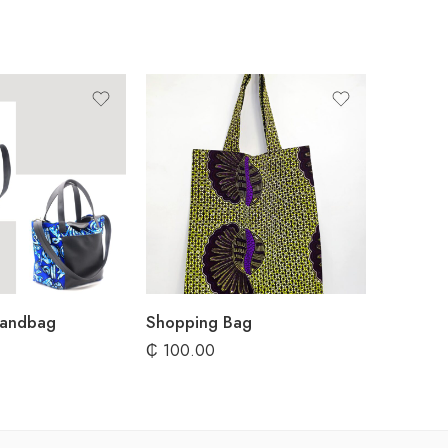
Handbag
Shopping Bag
₵
100.00