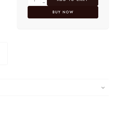
BUY NOW