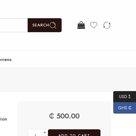
SEARCH
eviews
USD $
GHS ₵
₵
500.00
ion
ADD TO CART