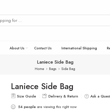
About Us
Contact Us
International Shipping
R
Laniece Side Bag
Home
Bags
Side Bag
Laniece Side Bag
Size Guide
Delivery & Return
Ask a Quest
54
people
are viewing this right now