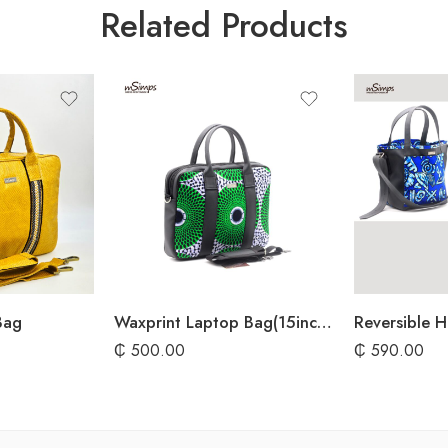
Related Products
Bag
Waxprint Laptop Bag(15inches)
Reversible 
₵
500.00
₵
590.00