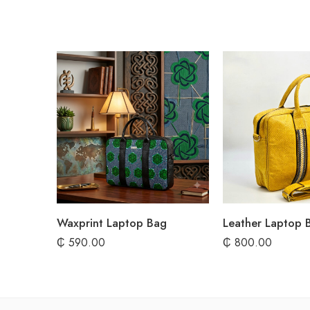
Waxprint Laptop Bag
Leather Laptop 
₵
590.00
₵
800.00