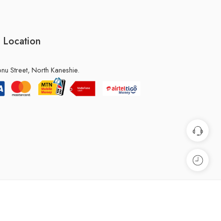
 Location
u Street, North Kaneshie.