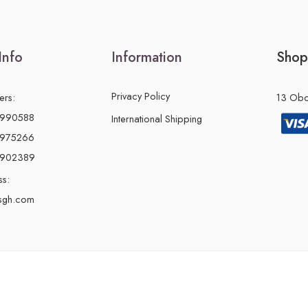
Info
Information
Shop
Privacy Policy
ers:
13 Obon
2990588
International Shipping
2975266
0902389
ss:
sgh.com
© 2024 – All Right reserved!