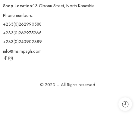
Shop Location:
13 Obonu Street, North Kaneshie.
Phone numbers:
+233(0)262990588
+233(0)262975266
+233(0)240902389
info@msimpsgh.com
© 2023 – All Rights reserved