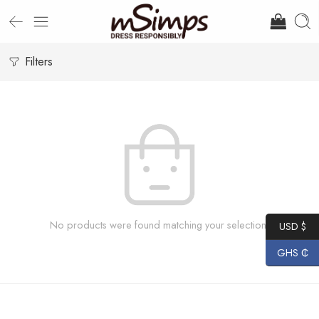
Filters
No products were found matching your selection.
USD $
GHS ₵