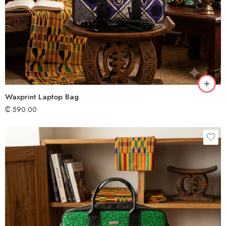
Waxprint Laptop Bag
₵
590.00