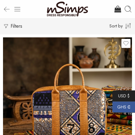
Filters
Sort by
USD $
GHS ₵