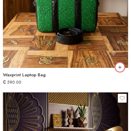
Waxprint Laptop Bag
₵
590.00