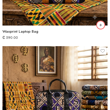
Waxprint Laptop Bag
₵
590.00