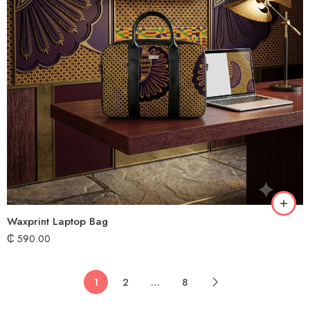
Waxprint Laptop Bag
₵
590.00
1
2
…
8