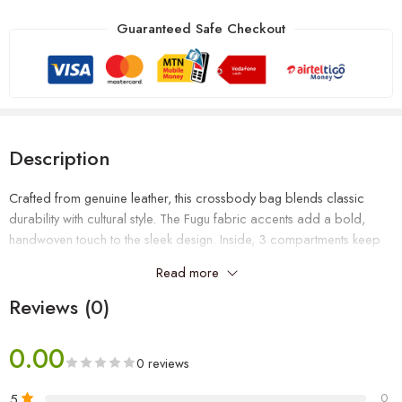
Guaranteed Safe Checkout
Description
Crafted from genuine leather, this crossbody bag blends classic
durability with cultural style. The Fugu fabric accents add a bold,
handwoven touch to the sleek design. Inside, 3 compartments keep
your essentials organized and easy to reach, making it perfect for
Read more
daily use, travel, or work. Stylish, functional, and built to last.
Reviews (0)
0.00
0 reviews
5
0