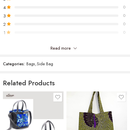
4
0
3
0
2
0
1
0
Read more
Be the first to review “Jo Cross Bag”
Categories:
Bags
,
Side Bag
Reviews
There are no reviews yet.
Related Products