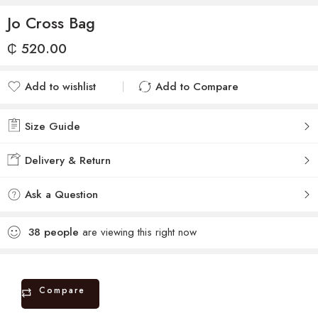
Jo Cross Bag
₵
520.00
Add to wishlist
Add to Compare
Added to wishlist
Added to Compare
Size Guide
Delivery & Return
Ask a Question
38
people
are viewing this right now
Compare