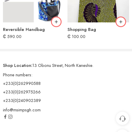
Reversible Handbag
Shopping Bag
₵
590.00
₵
100.00
Shop Location:
13 Obonu Street, North Kaneshie.
Phone numbers:
+233(0)262990588
+233(0)262975266
+233(0)240902389
info@msimpsgh.com