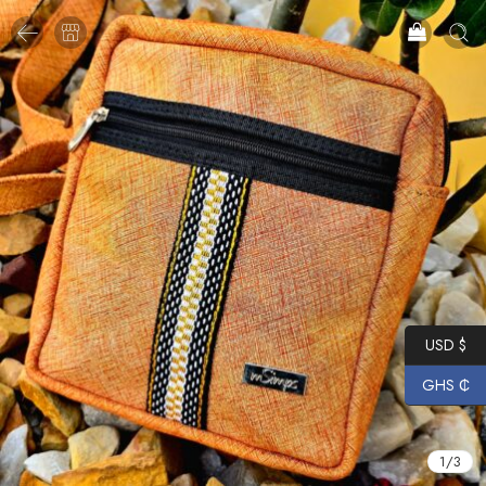
USD $
GHS ₵
1
/
3