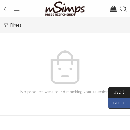
Filters
No products were found matching your selection.
USD $
GHS ₵