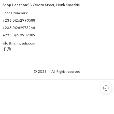
Shop Location:
13 Obonu Street, North Kaneshie.
Phone numbers:
+233(0)262990588
+233(0)262975266
+233(0)240902389
info@msimpsgh.com
© 2023 – All Rights reserved