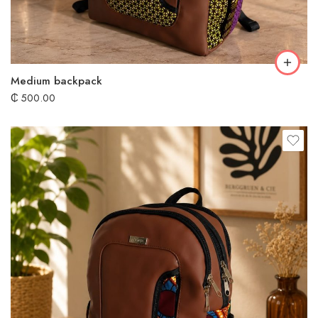
Medium backpack
₵
500.00