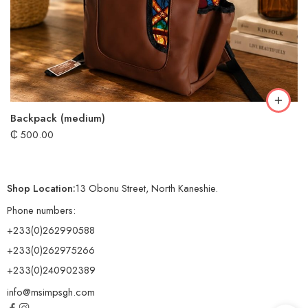
Backpack (medium)
₵
500.00
Shop Location:
13 Obonu Street, North Kaneshie.
Phone numbers:
+233(0)262990588
+233(0)262975266
+233(0)240902389
info@msimpsgh.com