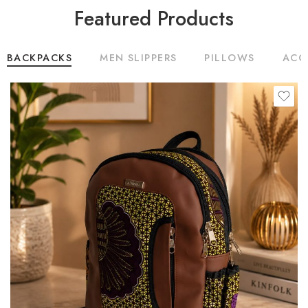
Featured Products
BACKPACKS
MEN SLIPPERS
PILLOWS
ACC