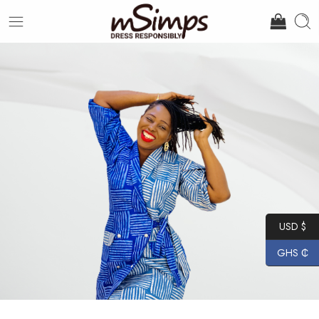
USD $
GHS ₵