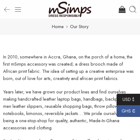
Home
Our Story
In 2010, somewhere in Accra, Ghana, on the porch of a home, the
first mSimps accessory was created; a dress brooch made of
African print fabric. The idea of setting up a creative enterprise was
born, out of love for arts, creativity and african print fabrics.
Years later, we have grown our product lines and find ourselves
making handcrafted leather laptop bags, handbags, backpacks,
USD $
men leather slippers, reusable shopping bags, throw pillows,
GHS ₵
notebooks, kimonos, reversible jackets… We pride ourselves in
being a one-stop-shop for quality, authentic, Made-In-Ghana
accessories and clothing.