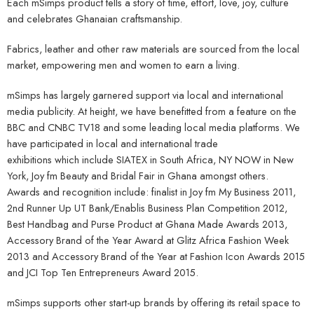
Each mSimps product tells a story of time, effort, love, joy, culture
and celebrates Ghanaian craftsmanship.
Fabrics, leather and other raw materials are sourced from the local
market, empowering men and women to earn a living.
mSimps has largely garnered support via local and international
media publicity. At height, we have benefitted from a feature on the
BBC and CNBC TV18 and some leading local media platforms. We
have participated in local and international trade
exhibitions which include SIATEX in South Africa, NY NOW in New
York, Joy fm Beauty and Bridal Fair in Ghana amongst others.
Awards and recognition include: finalist in Joy fm My Business 2011,
2nd Runner Up UT Bank/Enablis Business Plan Competition 2012,
Best Handbag and Purse Product at Ghana Made Awards 2013,
Accessory Brand of the Year Award at Glitz Africa Fashion Week
2013 and Accessory Brand of the Year at Fashion Icon Awards 2015
and JCI Top Ten Entrepreneurs Award 2015.
mSimps supports other start-up brands by offering its retail space to