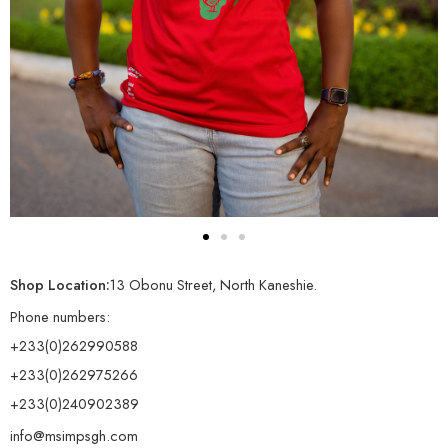
Shop Location:
13 Obonu Street, North Kaneshie.
Phone numbers:
+233(0)262990588
+233(0)262975266
+233(0)240902389
info@msimpsgh.com