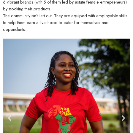
6 vibrant brands (with 5 of them led by astute female entrepreneurs)
by stocking their products.
The community isn’t left out. They are equiped with employable skills
to help them earn a livelihood to cater for themselves and
dependants.