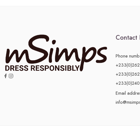
Contact 
Phone numb
+233(0)26
+233(0)26
+233(0)24
Email addre
info@msimp