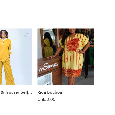
Walker Shirt & Trouser Set(UK 10-14)
Rida Boubou
₵
850.00