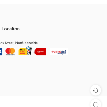
 Location
u Street, North Kaneshie.