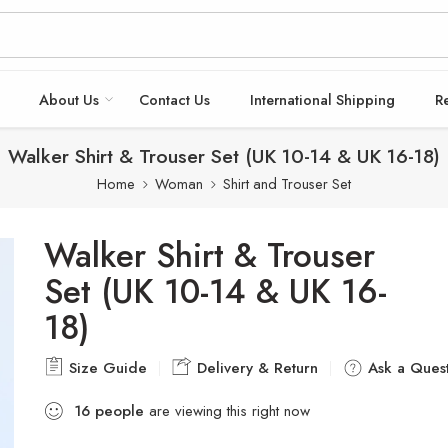
About Us
Contact Us
International Shipping
R
Walker Shirt & Trouser Set (UK 10-14 & UK 16-18)
Home
Woman
Shirt and Trouser Set
Walker Shirt & Trouser
Set (UK 10-14 & UK 16-
18)
Size Guide
Delivery & Return
Ask a Quest
16
people
are viewing this right now