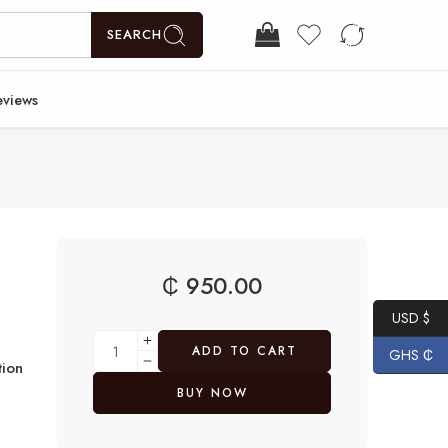
SEARCH
eviews
₵
950.00
USD $
ADD TO CART
GHS ₵
ion
BUY NOW