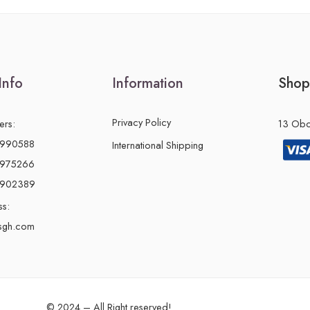
Info
Information
Shop
Privacy Policy
ers:
13 Obon
2990588
International Shipping
2975266
0902389
ss:
sgh.com
© 2024 – All Right reserved!