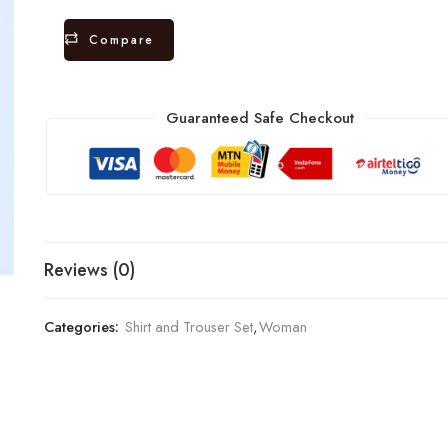
Compare
Guaranteed Safe Checkout
Reviews (0)
Categories:
Shirt and Trouser Set
,
Woman