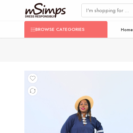
BROWSE CATEGORIES
Home