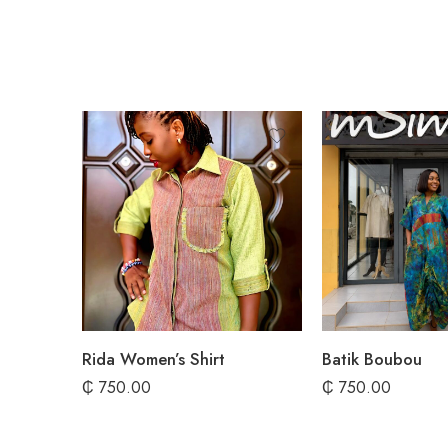
Rida Women’s Shirt
Batik Boubou
₵
750.00
₵
750.00