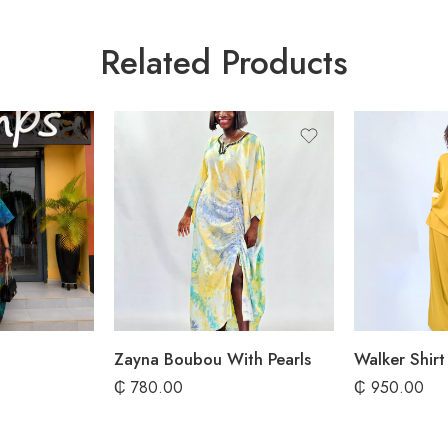
Related Products
Zayna Boubou With Pearls
₵
780.00
₵
950.00