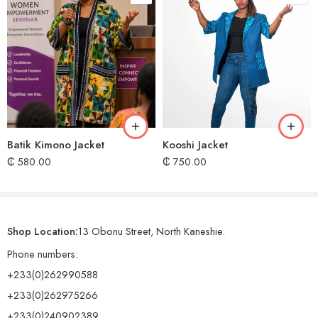
Batik Kimono Jacket
Kooshi Jacket
₵
580.00
₵
750.00
Shop Location:
13 Obonu Street, North Kaneshie.
Phone numbers:
+233(0)262990588
+233(0)262975266
+233(0)240902389