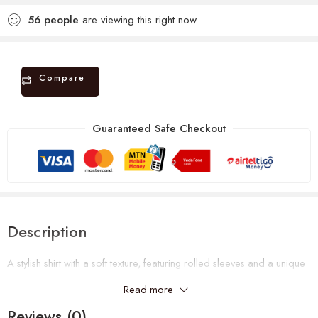
56
people
are viewing this right now
Compare
Guaranteed Safe Checkout
Description
A stylish shirt with a soft texture, featuring rolled sleeves and a unique
pocket detail. Perfect for a relaxed yet polished look.
Read more
Can fit a UK size 10-14. Shop now.
Reviews (0)