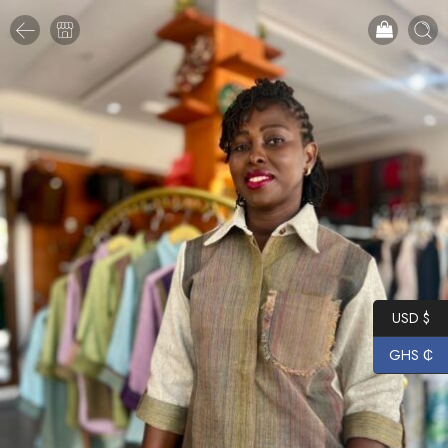
USD $
GHS ₵