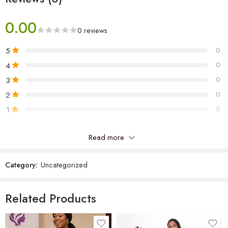
0.00
0 reviews
5
0
4
0
3
0
2
0
1
0
Read more
Be the first to review “Rida Women’s Shirt”
Category:
Uncategorized
Reviews
There are no reviews yet.
Related Products