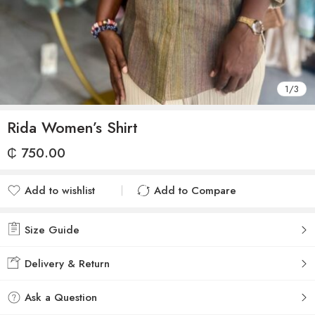
1
/
3
Rida Women’s Shirt
₵
750.00
Add to wishlist
Add to Compare
Added to wishlist
Added to Compare
Size Guide
Delivery & Return
Ask a Question