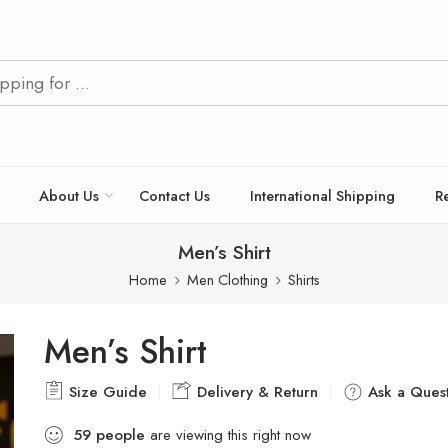
About Us
Contact Us
International Shipping
R
Men’s Shirt
Home
Men Clothing
Shirts
Men’s Shirt
Size Guide
Delivery & Return
Ask a Quest
59
people
are viewing this right now