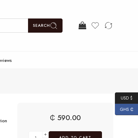
SEARCH
eviews
USD $
GHS ₵
₵
590.00
ion
ADD TO CART