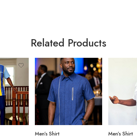
Related Products
Men’s Shirt
Men’s Shirt