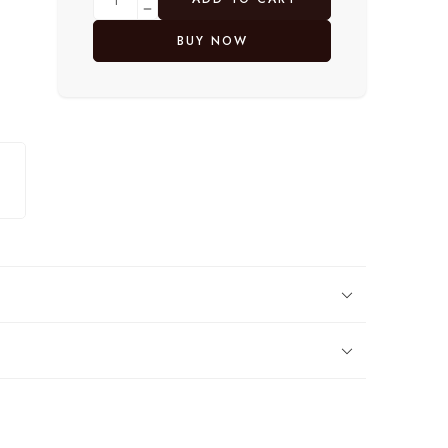
BUY NOW