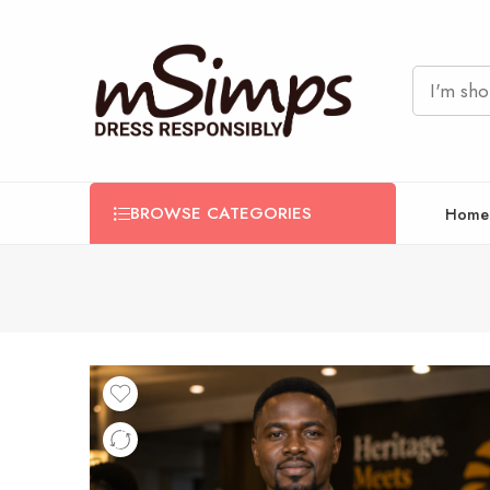
BROWSE CATEGORIES
Home