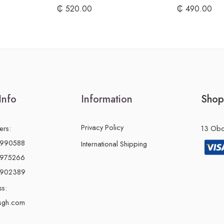
₵
520.00
₵
490.00
Info
Information
Shop
Privacy Policy
ers:
13 Obon
2990588
International Shipping
2975266
0902389
ss:
sgh.com