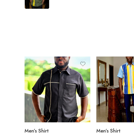
Men’s Shirt
Men’s Shirt