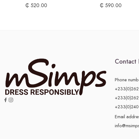
₵
520.00
₵
590.00
Contact 
Phone numb
+233(0)26
+233(0)26
+233(0)24
Email addre
info@msimp