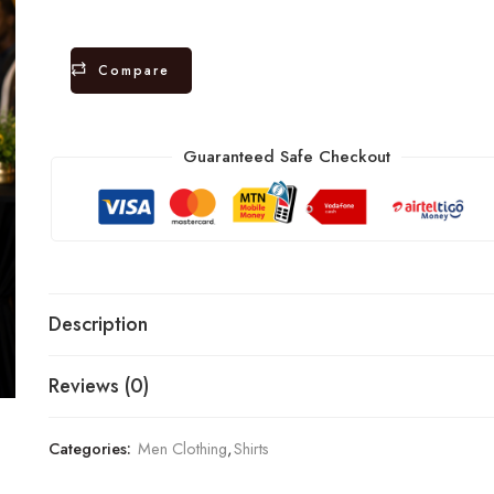
Compare
Guaranteed Safe Checkout
Description
Reviews (0)
Categories:
Men Clothing
,
Shirts