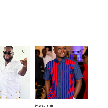
Men’s Shirt