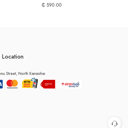
₵
590.00
 Location
u Street, North Kaneshie.