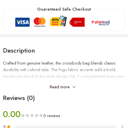
Guaranteed Safe Checkout
Description
Crafted from genuine leather, this crossbody bag blends classic
durability with cultural style. The Fugu fabric accents add a bold,
handwoven touch to the sleek design.Has 3 compartments keep your
essentials organized and easy to reach, making it perfect for daily
Read more
use, travel, or work. Stylish, functional, and built to last.
Reviews (0)
0.00
0 reviews
5
0