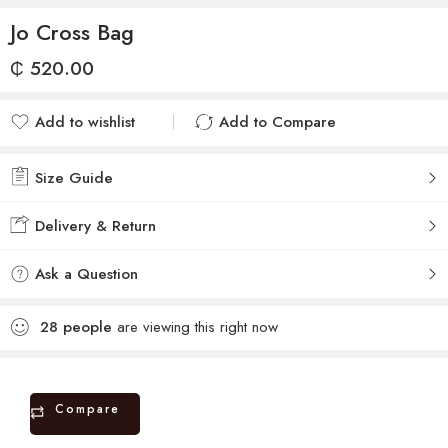
Jo Cross Bag
₵
520.00
Add to wishlist
Add to Compare
Added to wishlist
Added to Compare
Size Guide
Delivery & Return
Ask a Question
28
people
are viewing this right now
Compare