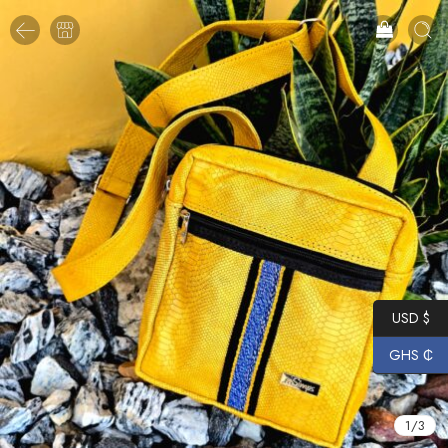
USD $
GHS ₵
1
/
3