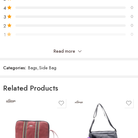
4
0
3
0
2
0
1
0
Read more
Be the first to review “Jo Cross Bag”
Categories:
Bags
,
Side Bag
Reviews
There are no reviews yet.
Related Products