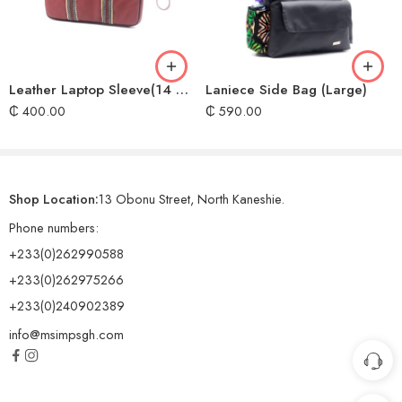
Leather Laptop Sleeve(14 & 15 inches)
Laniece Side Bag (Large)
₵
400.00
₵
590.00
Shop Location:
13 Obonu Street, North Kaneshie.
Phone numbers:
+233(0)262990588
+233(0)262975266
+233(0)240902389
info@msimpsgh.com