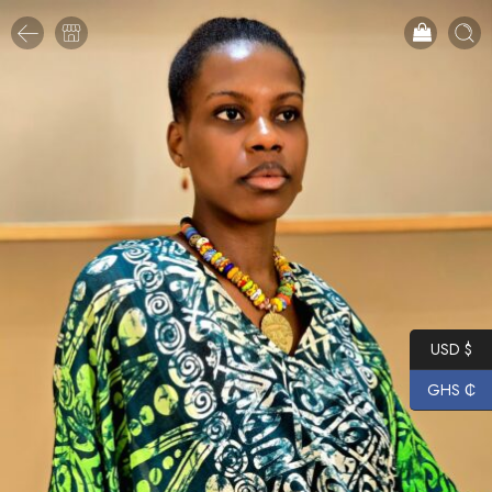
USD $
GHS ₵