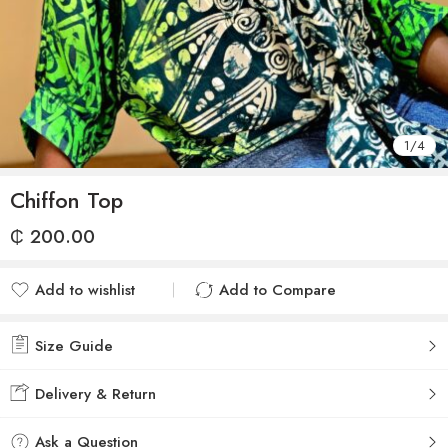
1
/
4
Chiffon Top
₵
200.00
Add to wishlist
Add to Compare
Added to wishlist
Added to Compare
Size Guide
Delivery & Return
Ask a Question