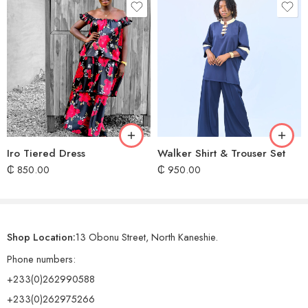
Iro Tiered Dress
Walker Shirt & Trouser Set
₵
850.00
₵
950.00
Shop Location:
13 Obonu Street, North Kaneshie.
Phone numbers:
+233(0)262990588
+233(0)262975266