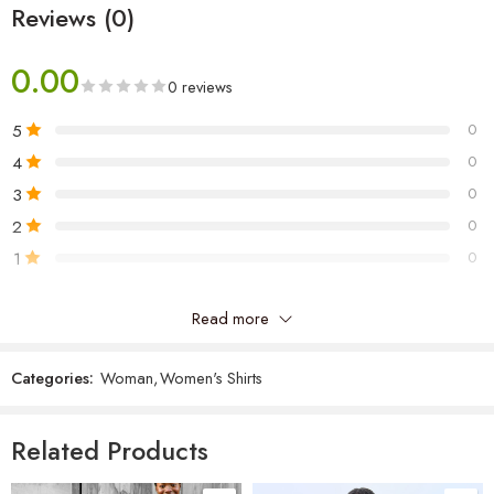
Reviews (0)
0.00
0 reviews
5
0
4
0
3
0
2
0
1
0
Read more
Be the first to review “Chiffon Top”
Categories:
Woman
,
Women's Shirts
Reviews
There are no reviews yet.
Related Products