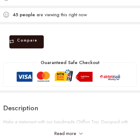
45
people
are viewing this right now
Compare
Guaranteed Safe Checkout
Description
Make a statement with our handmade Chiffon Top. Designed with
vibrant colors. It’s stylish, lightweight and perfect for special and
Read more
casual occasions. Can fit a size UK size 10 – 16