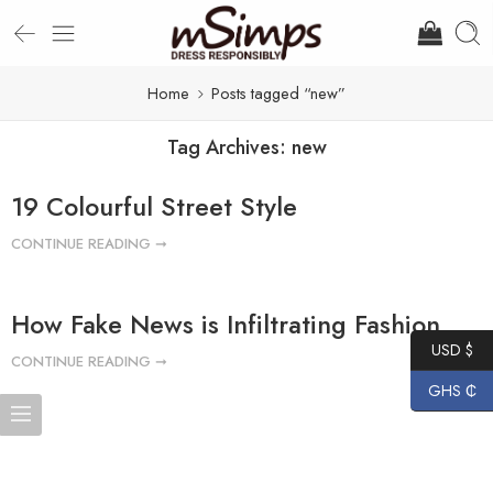
Home
Posts tagged “new”
Tag Archives:
new
19 Colourful Street Style
CONTINUE READING ➞
How Fake News is Infiltrating Fashion
USD $
CONTINUE READING ➞
GHS ₵