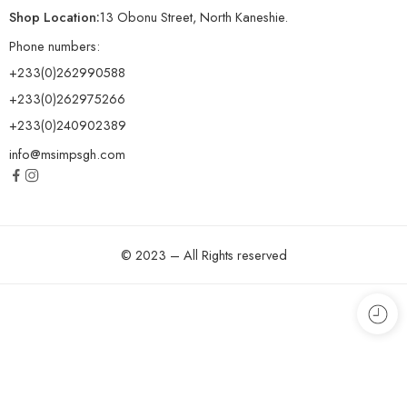
Shop Location:
13 Obonu Street, North Kaneshie.
Phone numbers:
+233(0)262990588
+233(0)262975266
+233(0)240902389
info@msimpsgh.com
© 2023 – All Rights reserved