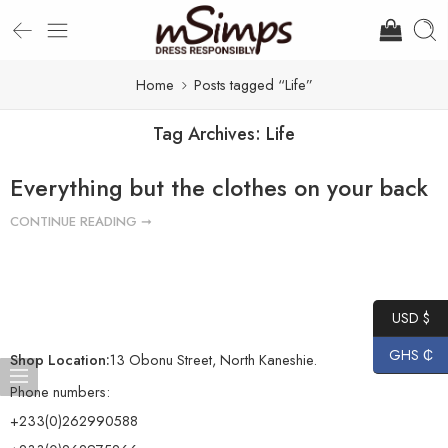
Home
Posts tagged “Life”
Tag Archives:
Life
Everything but the clothes on your back
CONTINUE READING ➞
USD $
GHS ₵
Shop Location:
13 Obonu Street, North Kaneshie.
Phone numbers:
+233(0)262990588