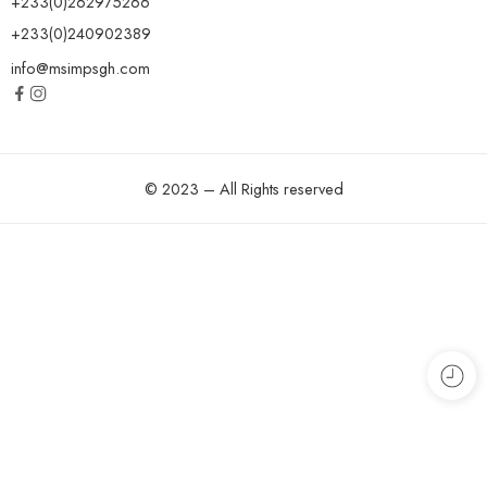
+233(0)262975266
+233(0)240902389
info@msimpsgh.com
© 2023 – All Rights reserved