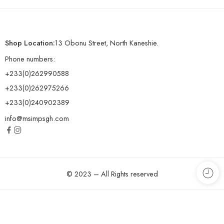
Shop Location:
13 Obonu Street, North Kaneshie.
Phone numbers:
+233(0)262990588
+233(0)262975266
+233(0)240902389
info@msimpsgh.com
© 2023 – All Rights reserved