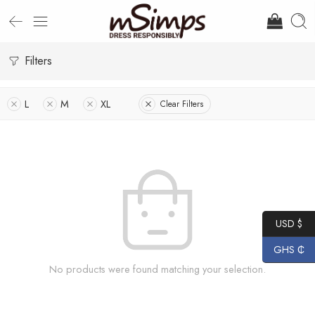
Filters
L
M
XL
Clear Filters
USD $
GHS ₵
No products were found matching your selection.