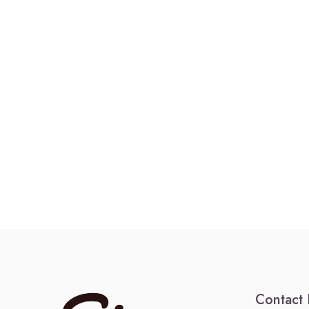
Contact 