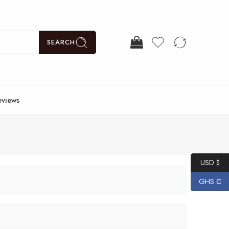
SEARCH
eviews
USD $
GHS ₵