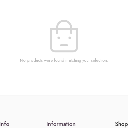
No products were found matching your selection.
Info
Information
Shop