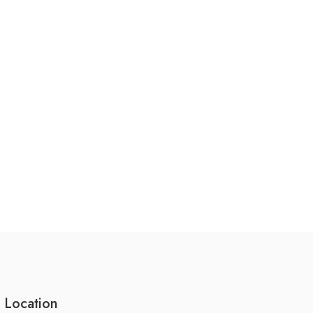
 Location