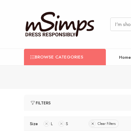
BROWSE CATEGORIES
Home
FILTERS
Size
L
S
Clear Filters