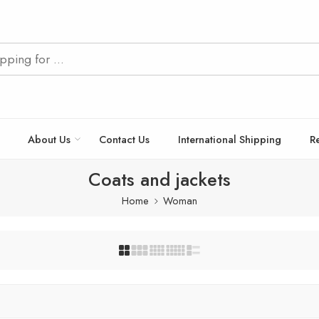
About Us
Contact Us
International Shipping
R
Coats and jackets
Home
Woman