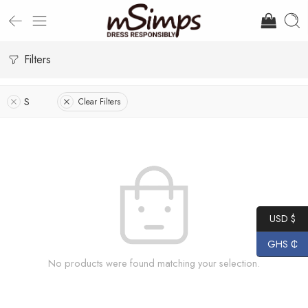
Filters
S
Clear Filters
USD $
GHS ₵
No products were found matching your selection.