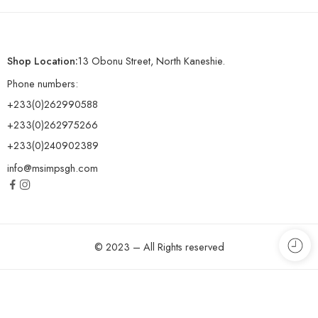
Shop Location:
13 Obonu Street, North Kaneshie.
Phone numbers:
+233(0)262990588
+233(0)262975266
+233(0)240902389
info@msimpsgh.com
© 2023 – All Rights reserved