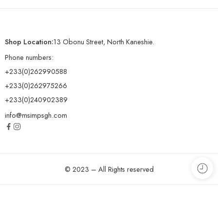
Shop Location:
13 Obonu Street, North Kaneshie.
Phone numbers:
+233(0)262990588
+233(0)262975266
+233(0)240902389
info@msimpsgh.com
© 2023 – All Rights reserved