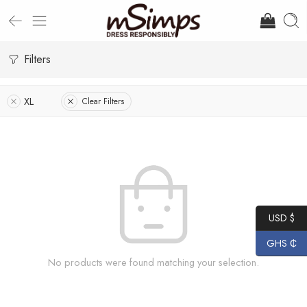
Filters
XL
Clear Filters
USD $
GHS ₵
No products were found matching your selection.