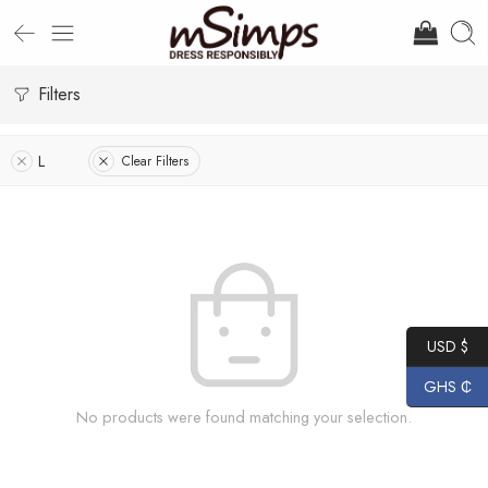
Filters
L
Clear Filters
USD $
GHS ₵
No products were found matching your selection.