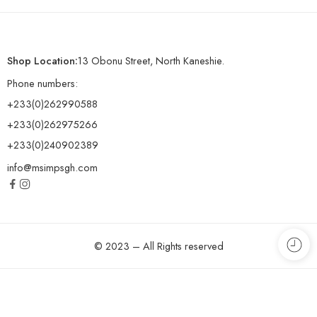
Shop Location:
13 Obonu Street, North Kaneshie.
Phone numbers:
+233(0)262990588
+233(0)262975266
+233(0)240902389
info@msimpsgh.com
© 2023 – All Rights reserved