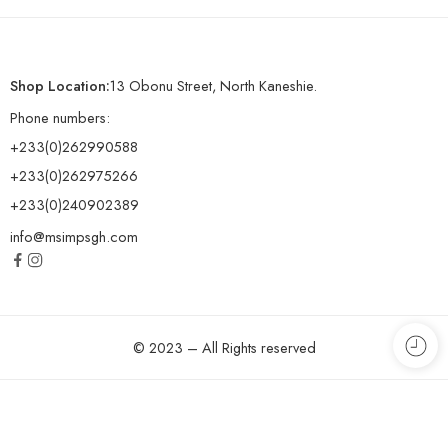
Shop Location:
13 Obonu Street, North Kaneshie.
Phone numbers:
+233(0)262990588
+233(0)262975266
+233(0)240902389
info@msimpsgh.com
© 2023 – All Rights reserved