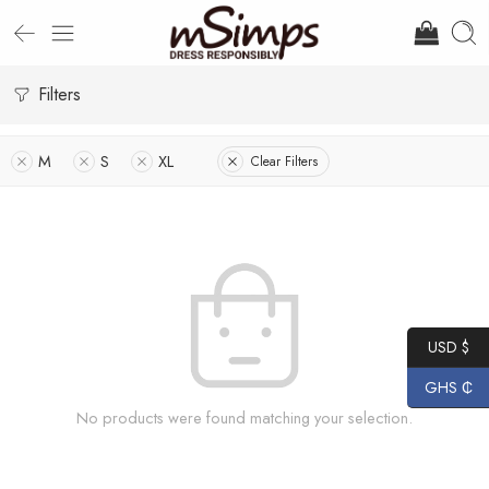
Filters
M
S
XL
Clear Filters
USD $
GHS ₵
No products were found matching your selection.