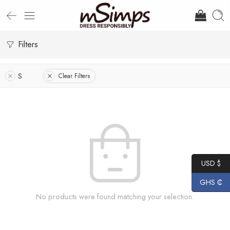
Filters
S
Clear Filters
USD $
GHS ₵
No products were found matching your selection.