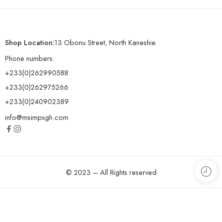
Shop Location:
13 Obonu Street, North Kaneshie.
Phone numbers:
+233(0)262990588
+233(0)262975266
+233(0)240902389
info@msimpsgh.com
© 2023 – All Rights reserved