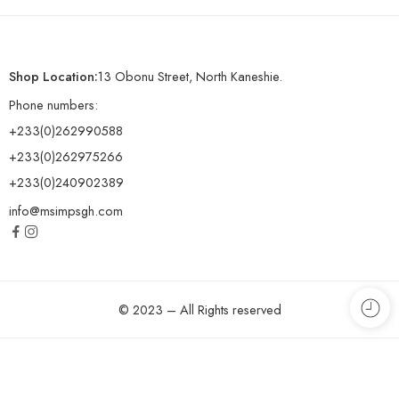
Shop Location:
13 Obonu Street, North Kaneshie.
Phone numbers:
+233(0)262990588
+233(0)262975266
+233(0)240902389
info@msimpsgh.com
© 2023 – All Rights reserved