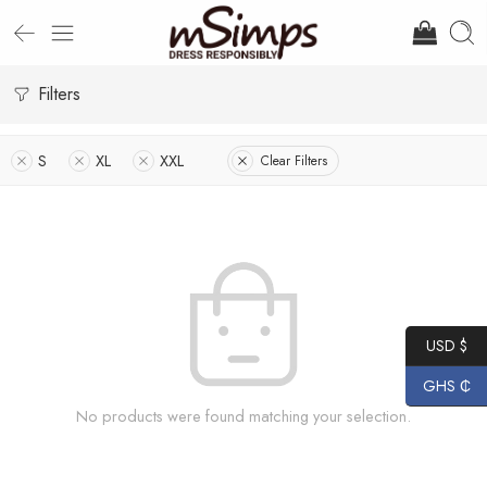
Filters
S
XL
XXL
Clear Filters
USD $
GHS ₵
No products were found matching your selection.