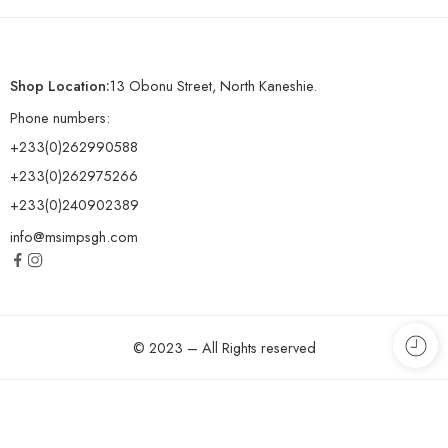
Shop Location:
13 Obonu Street, North Kaneshie.
Phone numbers:
+233(0)262990588
+233(0)262975266
+233(0)240902389
info@msimpsgh.com
© 2023 – All Rights reserved