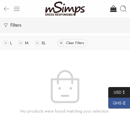
Filters
L
M
XL
Clear Filters
USD $
GHS ₵
No products were found matching your selection.