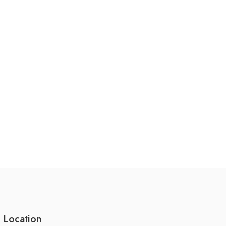
 Location