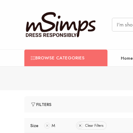
BROWSE CATEGORIES
Home
FILTERS
Size
M
Clear Filters