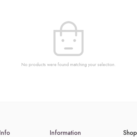
No products were found matching your selection.
Info
Information
Shop