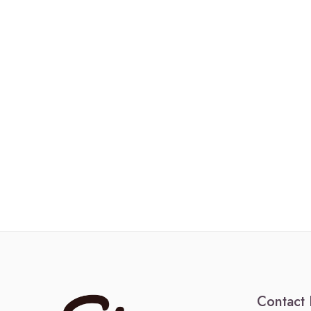
Contact 