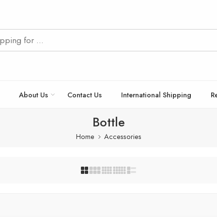
About Us
Contact Us
International Shipping
R
Bottle
Home
Accessories