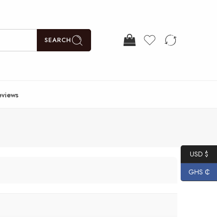
SEARCH
eviews
USD $
GHS ₵