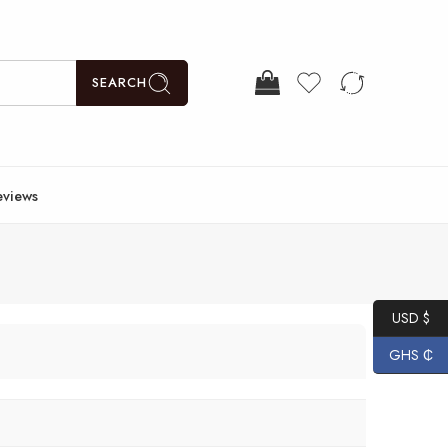
SEARCH
eviews
USD $
GHS ₵