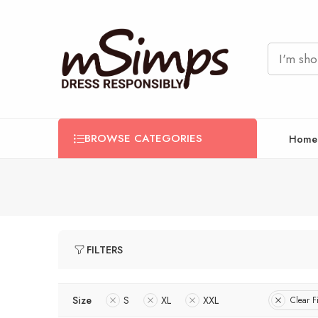
BROWSE CATEGORIES
Home
FILTERS
Size
S
XL
XXL
Clear Fi