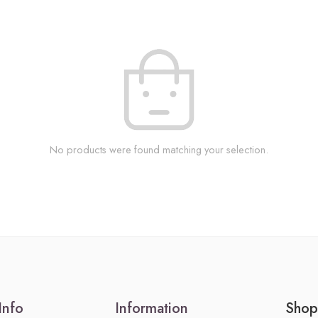
No products were found matching your selection.
Info
Information
Shop