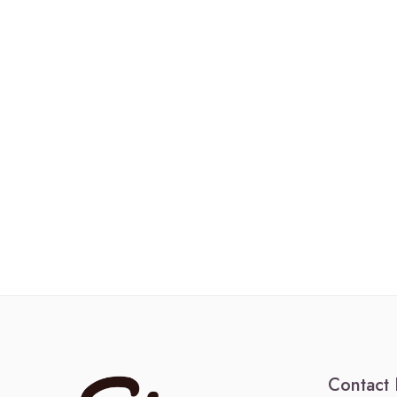
Contact 