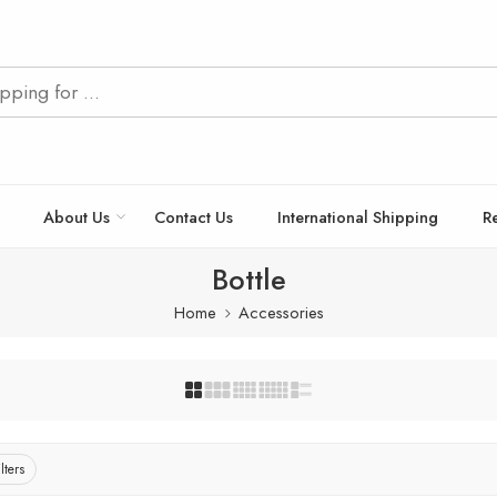
About Us
Contact Us
International Shipping
R
Bottle
Home
Accessories
lters