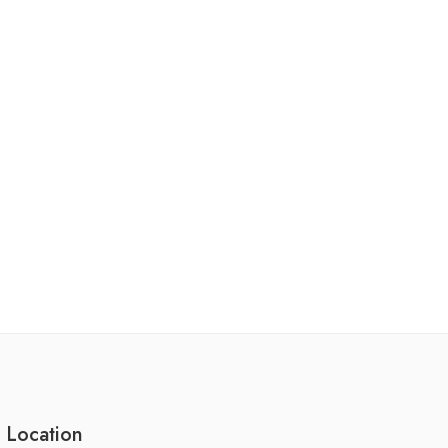
 Location